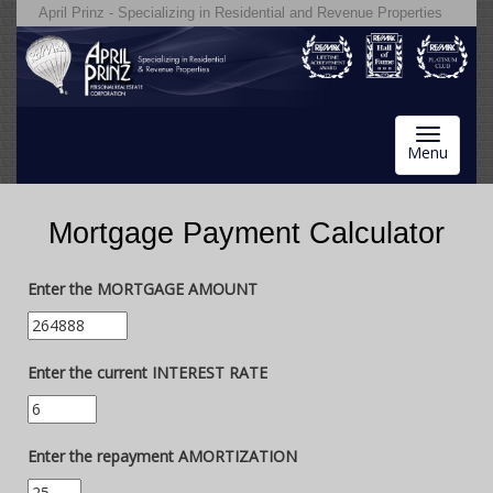
April Prinz - Specializing in Residential and Revenue Properties
Toggle
Menu
navigatio
Mortgage Payment Calculator
Enter the MORTGAGE AMOUNT
Enter the current INTEREST RATE
Enter the repayment AMORTIZATION