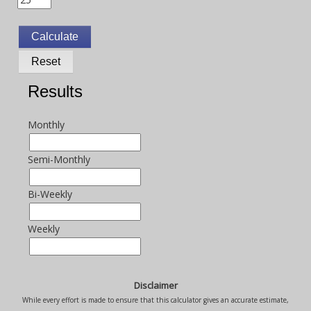
Results
Monthly
Semi-Monthly
Bi-Weekly
Weekly
Disclaimer
While every effort is made to ensure that this calculator gives an accurate estimate,