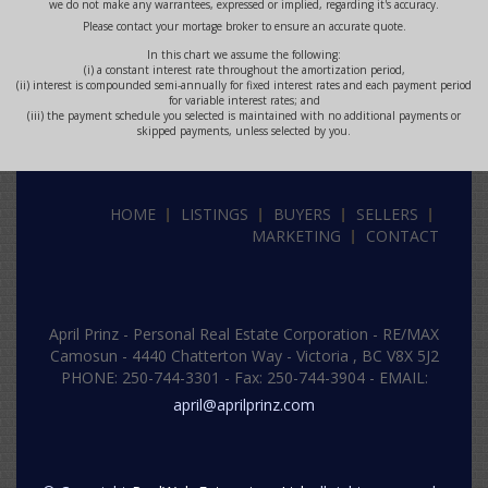
we do not make any warrantees, expressed or implied, regarding it's accuracy.
Please contact your mortage broker to ensure an accurate quote.
In this chart we assume the following:
(i) a constant interest rate throughout the amortization period,
(ii) interest is compounded semi-annually for fixed interest rates and each payment period
for variable interest rates; and
(iii) the payment schedule you selected is maintained with no additional payments or
skipped payments, unless selected by you.
HOME
LISTINGS
BUYERS
SELLERS
MARKETING
CONTACT
April Prinz -
Personal Real Estate Corporation -
RE/MAX
Camosun - 4440 Chatterton Way - Victoria , BC V8X 5J2
PHONE: 250-744-3301
-
Fax: 250-744-3904
- EMAIL:
april@aprilprinz.com