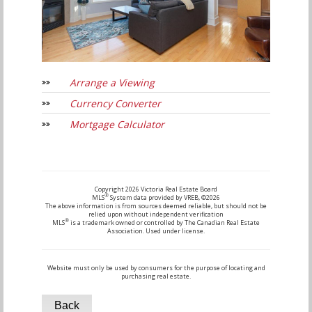
Arrange a Viewing
Currency Converter
Mortgage Calculator
Copyright 2026 Victoria Real Estate Board
®
MLS
System data provided by VREB, ©2026
The above information is from sources deemed reliable, but should not be
relied upon without independent verification
®
MLS
is a trademark owned or controlled by The Canadian Real Estate
Association. Used under license.
Website must only be used by consumers for the purpose of locating and
purchasing real estate.
Back