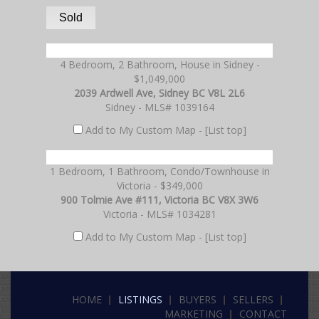
Sold
4 Bedroom, 2 Bathroom, House in Sidney -
$1,049,000
2039 Ardwell Ave, Sidney BC V8L 2L6
Sidney - MLS# 1039164
Add to My Custom Map -
[List top]
1 Bedroom, 1 Bathroom, Condo/Townhouse in
Victoria - $349,000
900 Tolmie Ave #111, Victoria BC V8X 3W6
Victoria - MLS# 1034281
Add to My Custom Map -
[List top]
HOME
LISTINGS
BUYERS
SELLERS
MARKETING
CONTACT