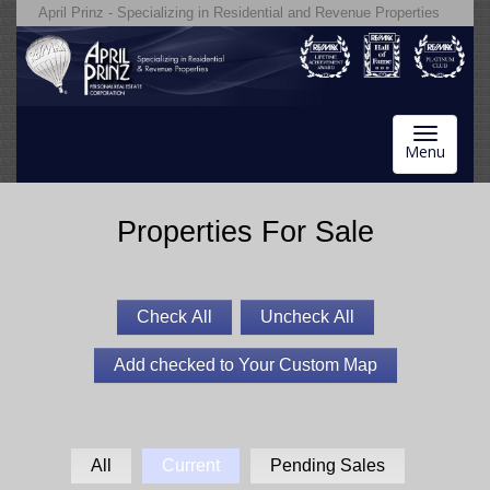
April Prinz - Specializing in Residential and Revenue Properties
Toggle
Menu
navigatio
Properties For Sale
All
Current
Pending Sales