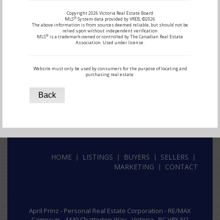
Copyright 2026 Victoria Real Estate Board
®
MLS
System data provided by VREB, ©2026
The above information is from sources deemed reliable, but should not be
relied upon without independent verification
®
MLS
is a trademark owned or controlled by The Canadian Real Estate
Association. Used under license.
Website must only be used by consumers for the purpose of locating and
purchasing real estate.
Back
HOME
LISTINGS
BUYERS
SELLERS
MARKETING
CONTACT
April Prinz -
Personal Real Estate Corporation -
RE/MAX
Camosun - 4440 Chatterton Way - Victoria , BC V8X 5J2