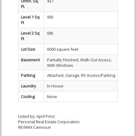
Unfin. Sq.
437
Ft.
Level 1 Sq
993
Ft
Level 2 Sq
685
Ft
Lot Size
6000 square feet
Basement
Partially Finished, Walk-Out Access,
With Windows
Parking
Attached, Garage, RV Access/Parking
Laundry
In House
Cooling
None
Listed by: April Prinz
Personal Real Estate Corporation
RE/MAX Camosun