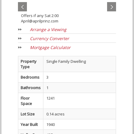
Offers if any Sat 2:00
April@aprilprinz.com
Arrange a Viewing
Currency Converter
Mortgage Calculator
Property
Single Family Dwelling
Type
Bedrooms
3
Bathrooms
1
Floor
1241
Space
Lot Size
0.14 acres
Year Built
1940