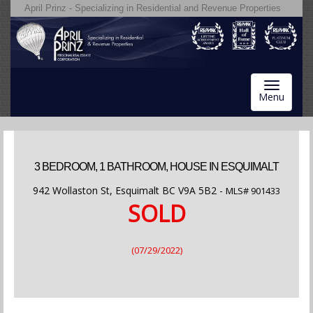
April Prinz - Specializing in Residential and Revenue Properties
Toggle
Menu
navigatio
3 BEDROOM, 1 BATHROOM, HOUSE IN ESQUIMALT
942 Wollaston St, Esquimalt BC V9A 5B2 -
MLS#
901433
SOLD
(07/29/2022)