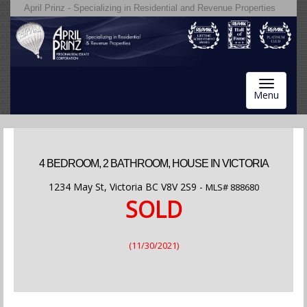
April Prinz - Specializing in Residential and Revenue Properties
Toggle
Menu
navigatio
4 BEDROOM, 2 BATHROOM, HOUSE IN VICTORIA
1234 May St, Victoria BC V8V 2S9 -
MLS#
888680
SOLD
(11/30/2021)