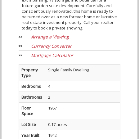
extra parking, RV storage, and potential for a
future garden suite development. Carefully and
conscientiously renovated, this home is ready to
be turned over as a new forever home or lucrative
real estate investment property. Call your realtor
today to book a private showing.
Arrange a Viewing
Currency Converter
Mortgage Calculator
Property
Single Family Dwelling
Type
Bedrooms
4
Bathrooms
2
Floor
1967
Space
Lot Size
0.17 acres
Year Built
1942