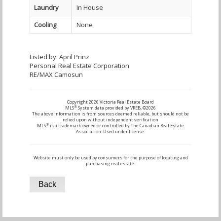
Laundry
In House
Cooling
None
Listed by: April Prinz
Personal Real Estate Corporation
RE/MAX Camosun
Copyright 2026 Victoria Real Estate Board
®
MLS
System data provided by VREB, ©2026
The above information is from sources deemed reliable, but should not be
relied upon without independent verification
®
MLS
is a trademark owned or controlled by The Canadian Real Estate
Association. Used under license.
Website must only be used by consumers for the purpose of locating and
purchasing real estate.
Back