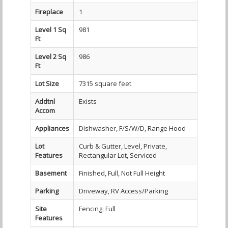
Fireplace
1
Level 1 Sq
981
Ft
Level 2 Sq
986
Ft
Lot Size
7315 square feet
Addtnl
Exists
Accom
Appliances
Dishwasher, F/S/W/D, Range Hood
Lot
Curb & Gutter, Level, Private,
Features
Rectangular Lot, Serviced
Basement
Finished, Full, Not Full Height
Parking
Driveway, RV Access/Parking
Site
Fencing: Full
Features