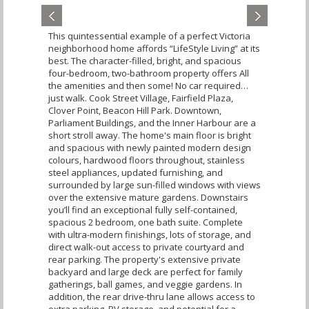
This quintessential example of a perfect Victoria
neighborhood home affords “LifeStyle Living” at its
best. The character-filled, bright, and spacious
four-bedroom, two-bathroom property offers All
the amenities and then some! No car required…
just walk. Cook Street Village, Fairfield Plaza,
Clover Point, Beacon Hill Park. Downtown,
Parliament Buildings, and the Inner Harbour are a
short stroll away. The home's main floor is bright
and spacious with newly painted modern design
colours, hardwood floors throughout, stainless
steel appliances, updated furnishing, and
surrounded by large sun-filled windows with views
over the extensive mature gardens. Downstairs
you’ll find an exceptional fully self-contained,
spacious 2 bedroom, one bath suite. Complete
with ultra-modern finishings, lots of storage, and
direct walk-out access to private courtyard and
rear parking. The property's extensive private
backyard and large deck are perfect for family
gatherings, ball games, and veggie gardens. In
addition, the rear drive-thru lane allows access to