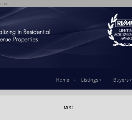
rties
Home
Listings
Buyers
- -
MLS#