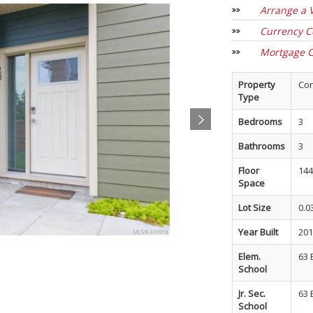
Arrange a 
Currency C
Mortgage C
Property
Co
Type
Bedrooms
3
Bathrooms
3
Floor
144
Space
Lot Size
0.0
Year Built
201
Elem.
63 
School
Jr. Sec.
63 
School