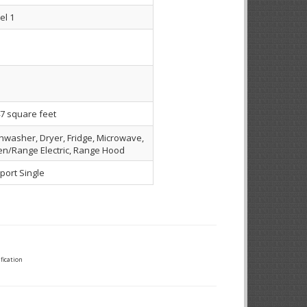
el 1
7 square feet
hwasher, Dryer, Fridge, Microwave,
n/Range Electric, Range Hood
port Single
fication