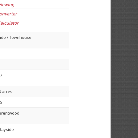
Viewing
onverter
alculator
ndo / Townhouse
7
3 acres
5
Brentwood
Bayside