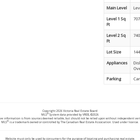
Main Level
Lev
Level 1 Sq
707
Ft
Level 2 Sq
740
Ft
Lot Size
144
Appliances
Dis
Ove
Parking
Car
Copyright 2026 Victoria Real Estate Board
®
MLS
System data provided by VREB, ©2026
ve information is from sources deemed reliable, but should not be relied upon without independent veri
®
MLS
is a trademark owned or controlled by The Canadian Real Estate Association. Used under license.
Website must only be used by consumers for the purpose of locating and purchasing real estate.