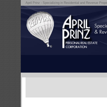
April Prinz - Specializing in Residential and Revenue Prope