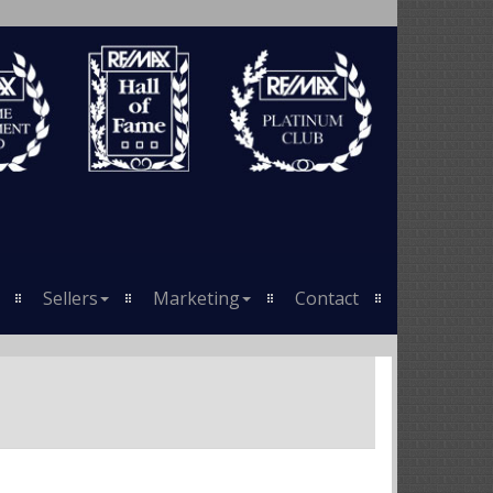
Sellers
Marketing
Contact