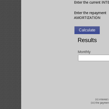
Enter the current IN
Enter the repayment
AMORTIZATION
Results
Monthly
(ii) interes
(iii) the payme