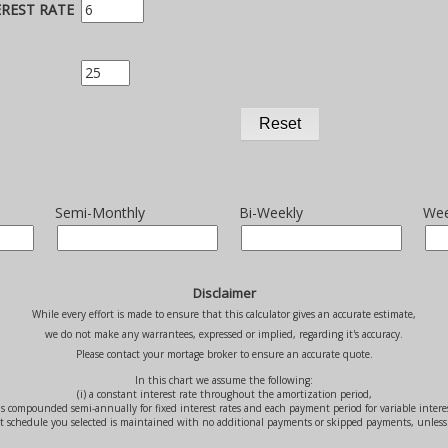
TEREST RATE
Semi-Monthly
Bi-Weekly
Wee
Disclaimer
While every effort is made to ensure that this calculator gives an accurate estimate,
we do not make any warrantees, expressed or implied, regarding it's accuracy.
Please contact your mortage broker to ensure an accurate quote.
In this chart we assume the following:
(i) a constant interest rate throughout the amortization period,
t is compounded semi-annually for fixed interest rates and each payment period for variable intere
nt schedule you selected is maintained with no additional payments or skipped payments, unless 