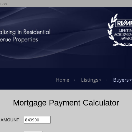
rties
Home
Listings
Buyers
Mortgage Payment Calculator
E AMOUNT