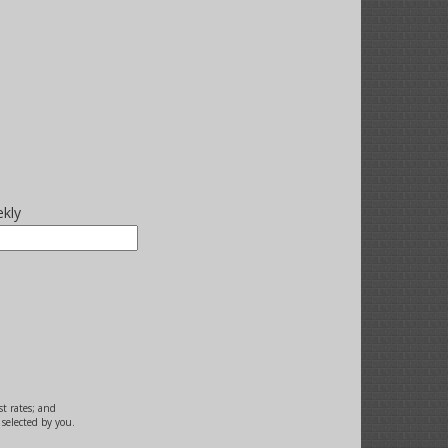
kly
st rates; and
selected by you.