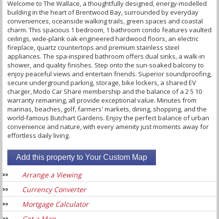
Welcome to The Wallace, a thoughtfully designed, energy-modelled
building in the heart of Brentwood Bay, surrounded by everyday
conveniences, oceanside walking trails, green spaces and coastal
charm. This spacious 1 bedroom, 1 bathroom condo features vaulted
ceilings, wide-plank oak engineered hardwood floors, an electric
fireplace, quartz countertops and premium stainless steel
appliances. The spa-inspired bathroom offers dual sinks, a walk-in
shower, and quality finishes. Step onto the sun-soaked balcony to
enjoy peaceful views and entertain friends. Superior soundproofing,
secure underground parking, storage, bike lockers, a shared EV
charger, Modo Car Share membership and the balance of a 2 5 10
warranty remaining, all provide exceptional value. Minutes from
marinas, beaches, golf, farmers' markets, dining, shopping, and the
world-famous Butchart Gardens. Enjoy the perfect balance of urban
convenience and nature, with every amenity just moments away for
effortless daily living.
Arrange a Viewing
Currency Converter
Mortgage Calculator
Get a Map