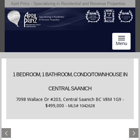
April Prinz - Specializing in Residential and Revenue Properties
Toggle
Menu
navigatio
1 BEDROOM, 1 BATHROOM, CONDO/TOWNHOUSE IN
CENTRAL SAANICH
7098 Wallace Dr #203, Central Saanich BC V8M 1G9 -
$499,000 -
MLS#
1042628