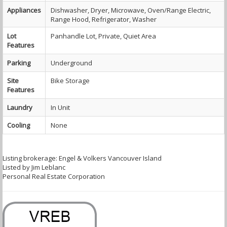
Appliances
Dishwasher, Dryer, Microwave, Oven/Range Electric,
Range Hood, Refrigerator, Washer
Lot
Panhandle Lot, Private, Quiet Area
Features
Parking
Underground
Site
Bike Storage
Features
Laundry
In Unit
Cooling
None
Listing brokerage: Engel & Volkers Vancouver Island
Listed by Jim Leblanc
Personal Real Estate Corporation