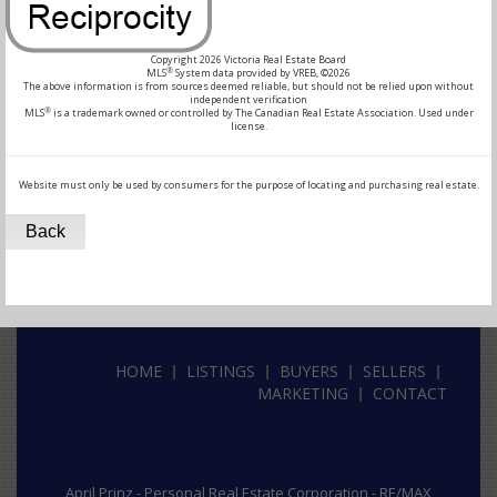
Copyright 2026 Victoria Real Estate Board
®
MLS
System data provided by VREB, ©2026
The above information is from sources deemed reliable, but should not be relied upon without
independent verification
®
MLS
is a trademark owned or controlled by The Canadian Real Estate Association. Used under
license.
Website must only be used by consumers for the purpose of locating and purchasing real estate.
Back
HOME
LISTINGS
BUYERS
SELLERS
MARKETING
CONTACT
April Prinz -
Personal Real Estate Corporation -
RE/MAX