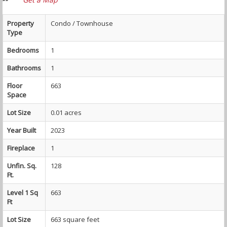
Property
Condo / Townhouse
Type
Bedrooms
1
Bathrooms
1
Floor
663
Space
Lot Size
0.01 acres
Year Built
2023
Fireplace
1
Unfin. Sq.
128
Ft.
Level 1 Sq
663
Ft
Lot Size
663 square feet