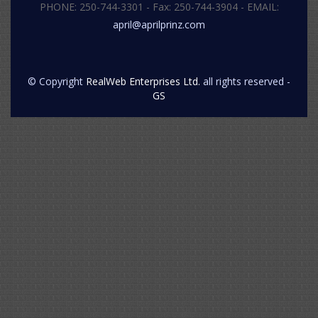
PHONE: 250-744-3301
-
Fax: 250-744-3904
- EMAIL:
april@aprilprinz.com
© Copyright
RealWeb Enterprises Ltd.
all rights reserved -
GS